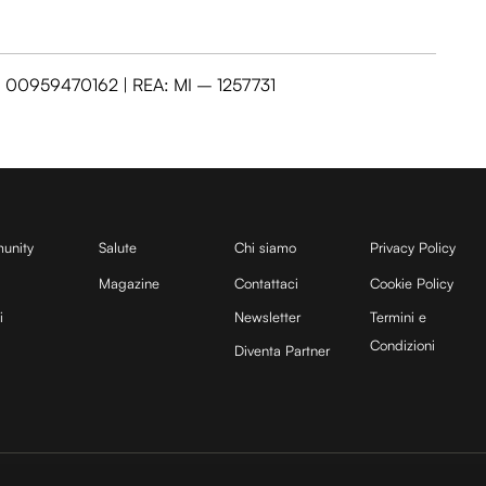
VA: 00959470162 | REA: MI – 1257731
unity
Salute
Chi siamo
Privacy Policy
Magazine
Contattaci
Cookie Policy
i
Newsletter
Termini e
Condizioni
Diventa Partner