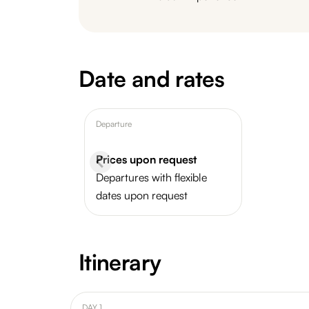
Date and rates
Departure
Prices upon request
Departures with flexible
dates upon request
Itinerary
DAY 1