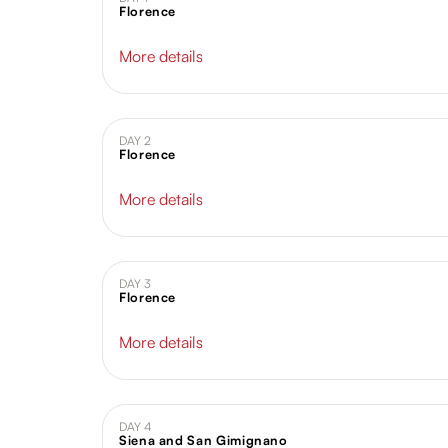
Florence
More details
DAY 2
Florence
More details
DAY 3
Florence
More details
DAY 4
Siena and San Gimignano