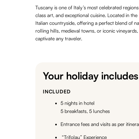
Tuscany is one of Italy’s most celebrated regions
class art
, and
exceptional
cuisine
.
Located in the 
Italian countryside, offering a perfect blend of
na
rolling hills, medieval towns, or iconic vineyards
captivate any traveler.
Your holiday includes
INCLUDED
5 nights in hotel
5 breakfasts, 5 lunches
Entrance fees and visits as per itiner
“Trifolau” Experience