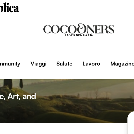
LA VITA NON HA ETÀ
mmunity
Viaggi
Salute
Lavoro
Magazin
, Art, and