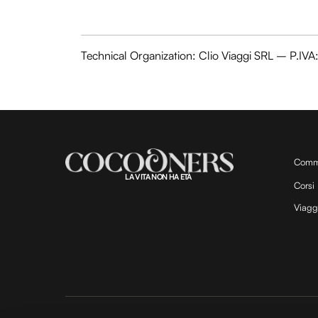
Technical Organization: Clio Viaggi SRL – P.I
Comm
LA VITA NON HA ETÀ
Corsi
Viagg