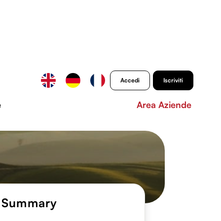
Accedi
Iscriviti
e
Area Aziende
Summary