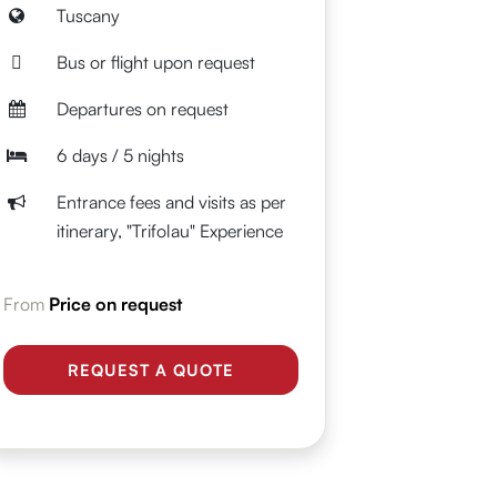
Tuscany
Bus or flight upon request
Departures on request
6 days / 5 nights
Entrance fees and visits as per
itinerary, "Trifolau" Experience
From
Price on request
REQUEST A QUOTE