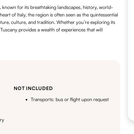
, known for its
breathtaking landscapes
,
history
,
world-
heart of Italy, the region is often seen as the quintessential
ture
,
culture
, and
tradition
.
Whether you’re exploring its
, Tuscany provides a wealth of experiences that will
NOT INCLUDED
Transports: bus or flight upon request
ary