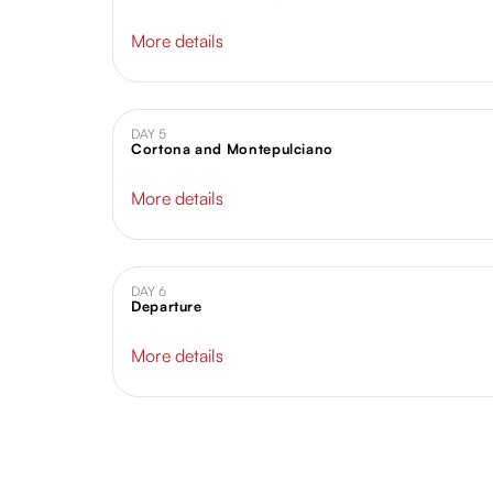
More details
DAY 5
Cortona and Montepulciano
More details
DAY 6
Departure
More details