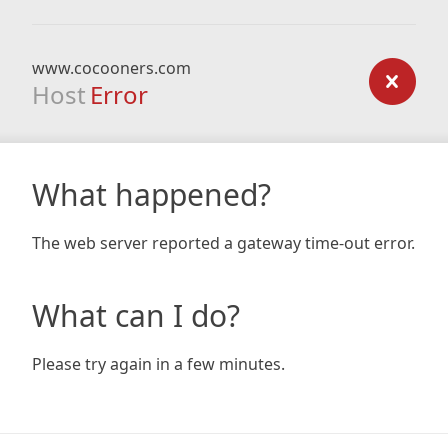
www.cocooners.com
Host
Error
What happened?
The web server reported a gateway time-out error.
What can I do?
Please try again in a few minutes.