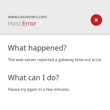
www.cocooners.com
Host
Error
What happened?
The web server reported a gateway time-out error.
What can I do?
Please try again in a few minutes.