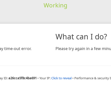
Working
What can I do?
y time-out error.
Please try again in a few minu
ay ID:
a26cca5f8c4ba691
•
Your IP:
Click to reveal
•
Performance & security 