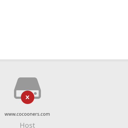
www.cocooners.com
Host