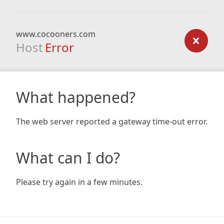
www.cocooners.com
Host
Error
What happened?
The web server reported a gateway time-out error.
What can I do?
Please try again in a few minutes.