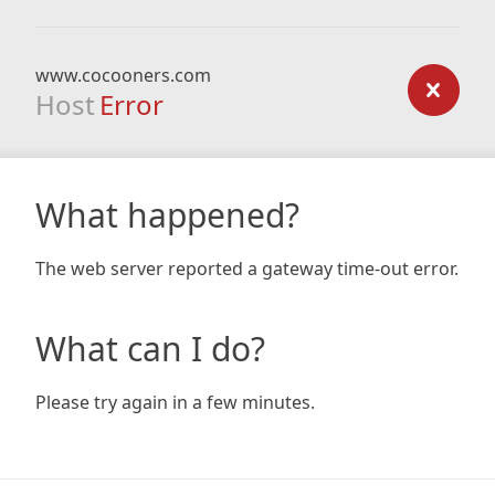
www.cocooners.com
Host
Error
What happened?
The web server reported a gateway time-out error.
What can I do?
Please try again in a few minutes.