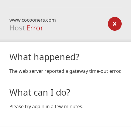
www.cocooners.com
Host
Error
What happened?
The web server reported a gateway time-out error.
What can I do?
Please try again in a few minutes.