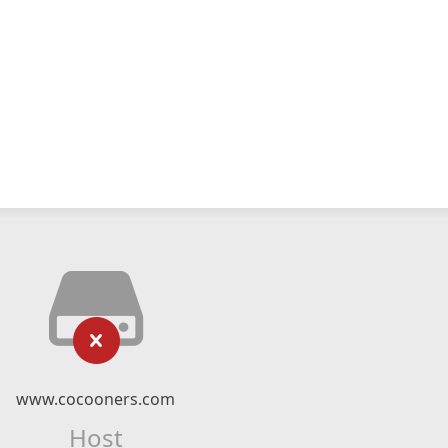
www.cocooners.com
Host