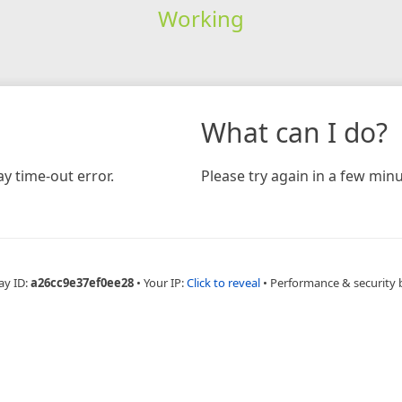
Working
What can I do?
y time-out error.
Please try again in a few minu
ay ID:
a26cc9e37ef0ee28
•
Your IP:
Click to reveal
•
Performance & security 