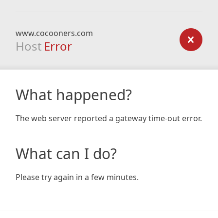
www.cocooners.com
Host
Error
What happened?
The web server reported a gateway time-out error.
What can I do?
Please try again in a few minutes.